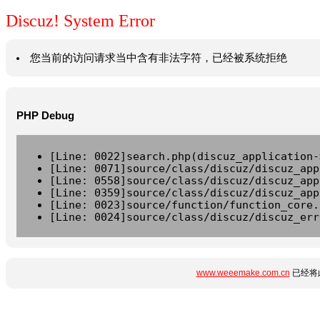
Discuz! System Error
您当前的访问请求当中含有非法字符，已经被系统拒绝
PHP Debug
[Line: 0022]search.php(discuz_application-
[Line: 0071]source/class/discuz/discuz_app
[Line: 0558]source/class/discuz/discuz_app
[Line: 0359]source/class/discuz/discuz_app
[Line: 0023]source/function/function_core.
[Line: 0024]source/class/discuz/discuz_err
www.weeemake.com.cn
已经将