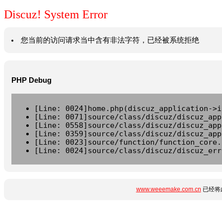
Discuz! System Error
您当前的访问请求当中含有非法字符，已经被系统拒绝
PHP Debug
[Line: 0024]home.php(discuz_application->i
[Line: 0071]source/class/discuz/discuz_app
[Line: 0558]source/class/discuz/discuz_app
[Line: 0359]source/class/discuz/discuz_app
[Line: 0023]source/function/function_core.
[Line: 0024]source/class/discuz/discuz_err
www.weeemake.com.cn
已经将